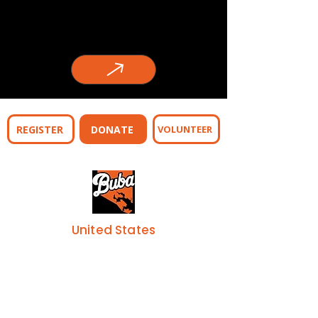
REGISTER
DONATE
VOLUNTEER
United States
443-253-7155
Address
1205 S. Carey Street
Baltimore, MD 21230