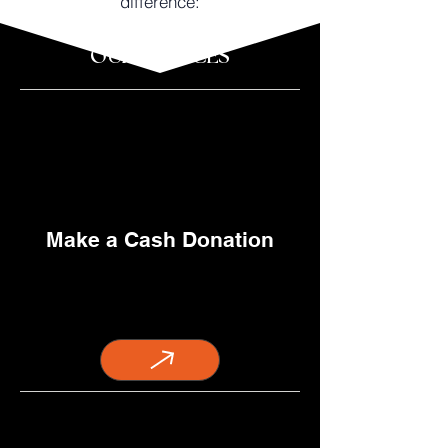
difference:
OUR SERVICES
Make a Cash Donation