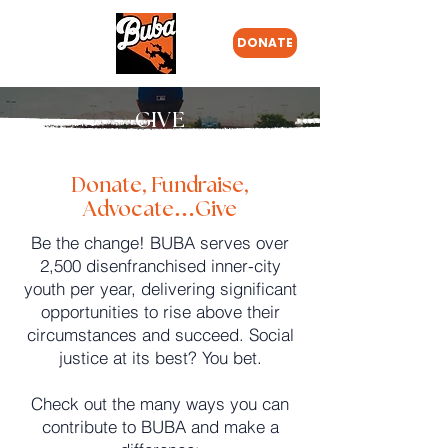
DONATE
GIVE
Donate, Fundraise,
Advocate…Give
Be the change! BUBA serves over
2,500 disenfranchised inner-city
youth per year, delivering significant
opportunities to rise above their
circumstances and succeed. Social
justice at its best? You bet.
Check out the many ways you can
contribute to BUBA and make a