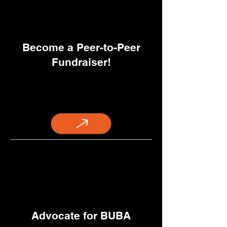
Become a Peer-to-Peer
Fundraiser!
Advocate for BUBA